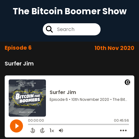
The Bitcoin Boomer Show
Episode 6
10th Nov 2020
Surfer Jim