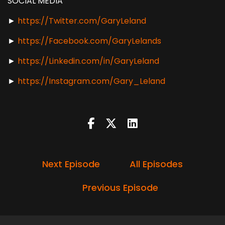
SOCIAL MEDIA
►
https://Twitter.com/GaryLeland
►
https://Facebook.com/GaryLelands
►
https://Linkedin.com/in/GaryLeland
►
https://Instagram.com/Gary_Leland
Next Episode
All Episodes
Previous Episode