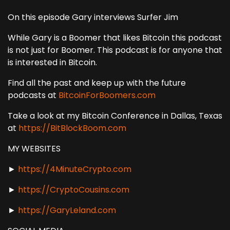
On this episode Gary interviews Surfer Jim
While Gary is a Boomer that likes Bitcoin this podcast
is not just for Boomer. This podcast is for anyone that
is interested in Bitcoin.
Find all the past and keep up with the future
podcasts at
BitcoinForBoomers.com
Take a look at my Bitcoin Conference in Dallas, Texas
at
https://BitBlockBoom.com
MY WEBSITES
►
https://4MinuteCrypto.com
►
https://CryptoCousins.com
►
https://GaryLeland.com