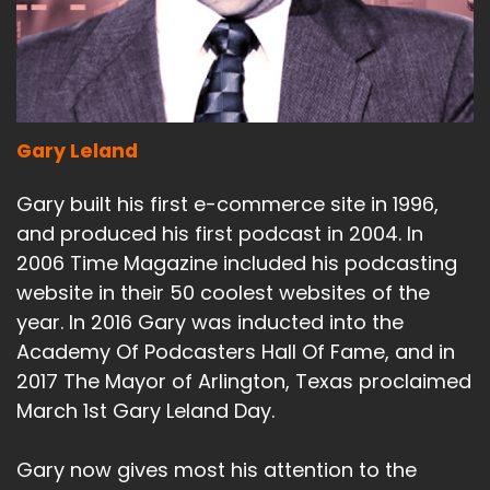
Gary Leland
Gary built his first e-commerce site in 1996,
and produced his first podcast in 2004. In
2006 Time Magazine included his podcasting
website in their 50 coolest websites of the
year. In 2016 Gary was inducted into the
Academy Of Podcasters Hall Of Fame, and in
2017 The Mayor of Arlington, Texas proclaimed
March 1st Gary Leland Day.
Gary now gives most his attention to the