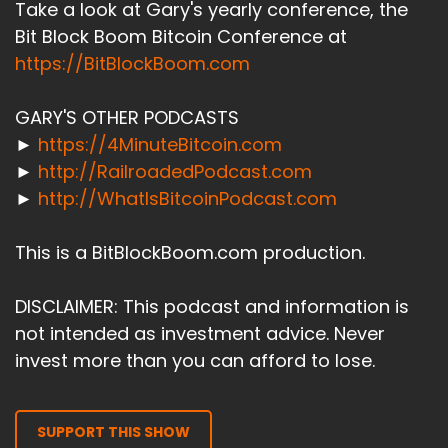
Take a look at Gary's yearly conference, the
Bit Block Boom Bitcoin Conference at
https://BitBlockBoom.com
GARY'S OTHER PODCASTS
►
https://4MinuteBitcoin.com
►
http://RailroadedPodcast.com
►
http://WhatIsBitcoinPodcast.com
This is a BitBlockBoom.com production.
DISCLAIMER: This podcast and information is
not intended as investment advice. Never
invest more than you can afford to lose.
SUPPORT THIS SHOW