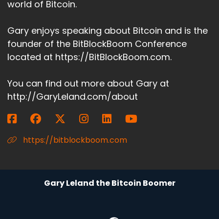
world of Bitcoin.
Gary enjoys speaking about Bitcoin and is the
founder of the BitBlockBoom Conference
located at https://BitBlockBoom.com.
You can find out more about Gary at
http://GaryLeland.com/about
https://bitblockboom.com
Gary Leland the Bitcoin Boomer