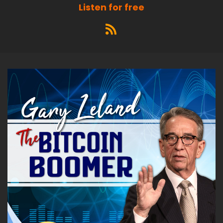
Listen for free