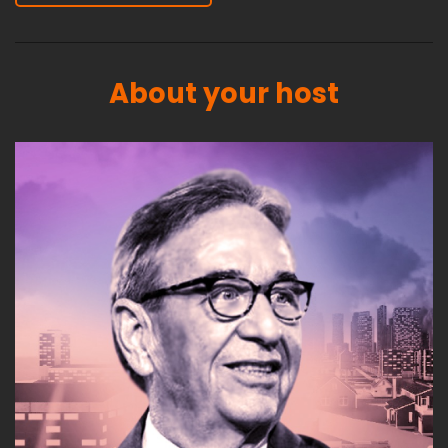
About your host