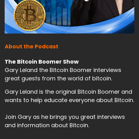
About the Podcast
The Bitcoin Boomer Show
Gary Leland the Bitcoin Boomer interviews
great guests from the world of bitcoin.
Gary Leland is the original Bitcoin Boomer and
wants to help educate everyone about Bitcoin.
Join Gary as he brings you great interviews
and information about Bitcoin.