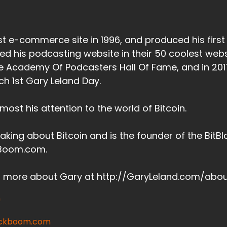
irst e-commerce site in 1996, and produced his firs
d his podcasting website in their 50 coolest webs
he Academy Of Podcasters Hall Of Fame, and in 201
h 1st Gary Leland Day.
ost his attention to the world of Bitcoin.
aking about Bitcoin and is the founder of the Bit
kBoom.com.
t more about Gary at http://GaryLeland.com/abo
lockboom.com