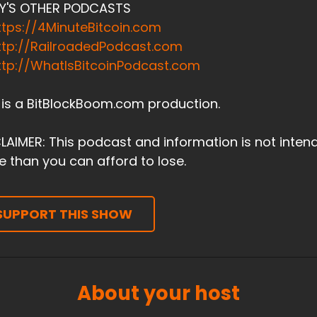
Y'S OTHER PODCASTS
ttps://4MinuteBitcoin.com
ttp://RailroadedPodcast.com
ttp://WhatIsBitcoinPodcast.com
 is a BitBlockBoom.com production.
LAIMER: This podcast and information is not inten
 than you can afford to lose.
SUPPORT THIS SHOW
About your host