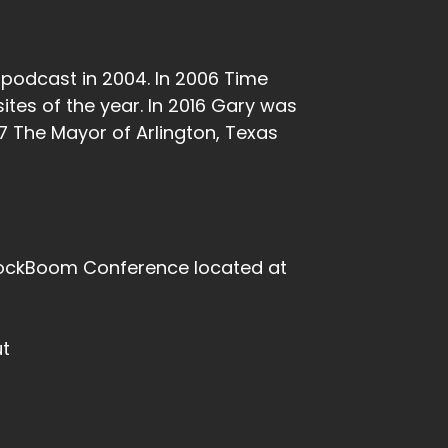
t podcast in 2004. In 2006 Time
ites of the year. In 2016 Gary was
7 The Mayor of Arlington, Texas
BlockBoom Conference located at
ut