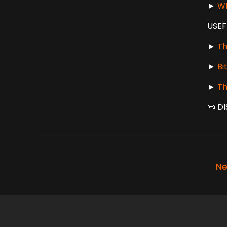
►
Wh
USEF
►
Th
►
Bi
►
Th
📜 DI
Ne