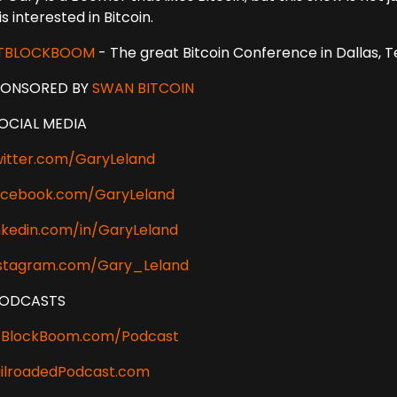
is interested in Bitcoin.
ITBLOCKBOOM
- The great Bitcoin Conference in Dallas, 
PONSORED BY
SWAN BITCOIN
OCIAL MEDIA
itter.com/GaryLeland
cebook.com/GaryLeland
nkedin.com/in/GaryLeland
stagram.com/Gary_Leland
PODCASTS
tBlockBoom.com/Podcast
ilroadedPodcast.com