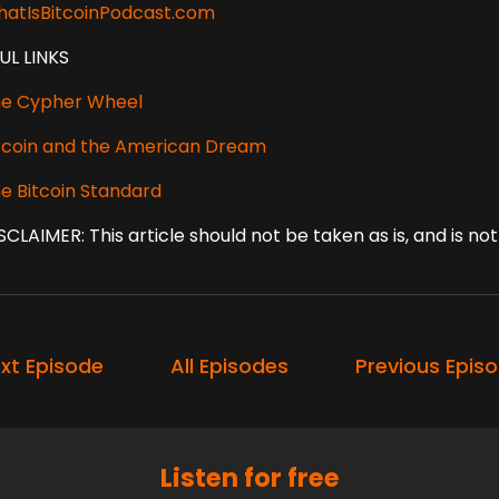
atIsBitcoinPodcast.com
UL LINKS
e Cypher Wheel
tcoin and the American Dream
e Bitcoin Standard
SCLAIMER: This article should not be taken as is, and is n
xt Episode
All Episodes
Previous Epis
Listen for free