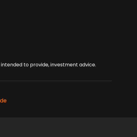
ot intended to provide, investment advice.
ode