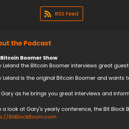
RSS Feed
ut the Podcast
 Bitcoin Boomer Show
 Leland the Bitcoin Boomer interviews great guests
 Leland is the original Bitcoin Boomer and wants 
 Gary as he brings you great interviews and inform
 a look at Gary's yearly conference, the Bit Block
ps://BitBlockBoom.com