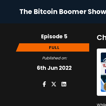
The Bitcoin Boomer Sho
Episode 5
Ch
FULL
Published on:
6th Jun 2022
While