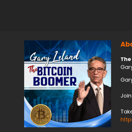
Abo
The
Gary
Gary
Join
Take
htt