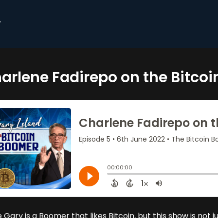
w
arlene Fadirepo on the Bitco
 Gary is a Boomer that likes Bitcoin, but this show is not 