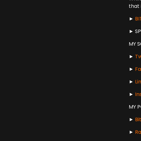
that 
►
B
► S
MY S
►
Tw
►
Fa
►
Li
►
In
MY 
►
Bi
►
Ra