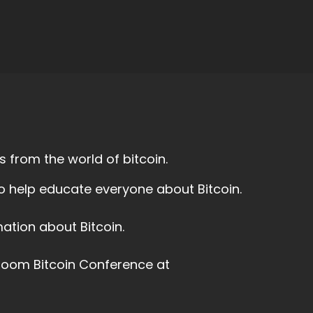
 from the world of bitcoin.
to help educate everyone about Bitcoin.
ation about Bitcoin.
 Boom Bitcoin Conference at