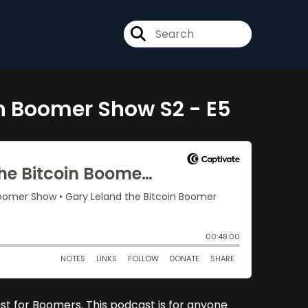
in Boomer Show S2 - E5
just for Boomers. This podcast is for anyone