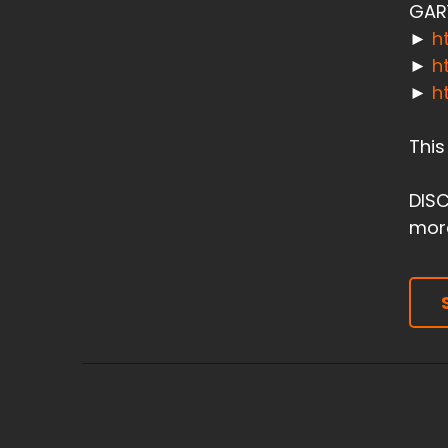
GAR
►
h
►
h
►
h
This
DISC
more