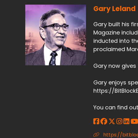
Gary Leland
Gary built his f
Magazine include
inducted into t
proclaimed Marc
Gary now gives m
Gary enjoys spe
https://BitBloc
You can find ou
https://bitb