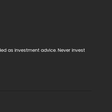
ded as investment advice. Never invest