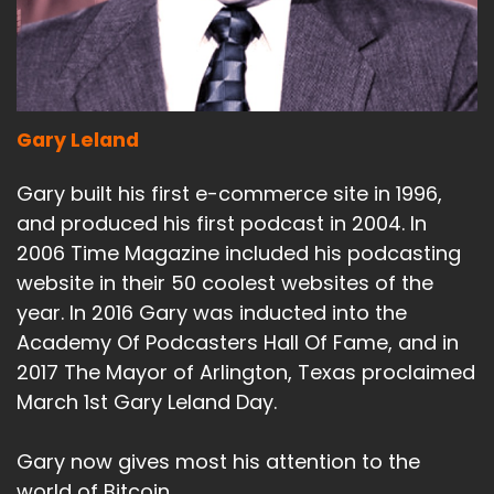
Gary Leland
Gary built his first e-commerce site in 1996,
and produced his first podcast in 2004. In
2006 Time Magazine included his podcasting
website in their 50 coolest websites of the
year. In 2016 Gary was inducted into the
Academy Of Podcasters Hall Of Fame, and in
2017 The Mayor of Arlington, Texas proclaimed
March 1st Gary Leland Day.
Gary now gives most his attention to the
world of Bitcoin.