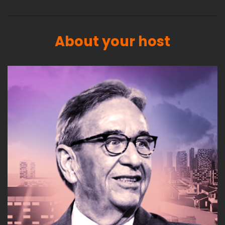
About your host