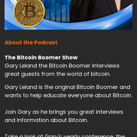
About the Podcast
The Bitcoin Boomer Show
Gary Leland the Bitcoin Boomer interviews
great guests from the world of bitcoin.
Gary Leland is the original Bitcoin Boomer and
wants to help educate everyone about Bitcoin.
Join Gary as he brings you great interviews
and information about Bitcoin.
Take a look at Gary's yearly conference, the