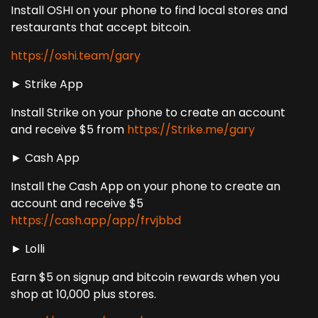
Install OSHI on your phone to find local stores and
restaurants that accept bitcoin.
https://oshi.team/gary
► Strike App
Install Strike on your phone to create an account
and receive $5 from
https://Strike.me/gary
► Cash App
Install the Cash App on your phone to create an
account and receive $5
https://cash.app/app/frvjbbd
► Lolli
Earn $5 on signup and bitcoin rewards when you
shop at 10,000 plus stores.