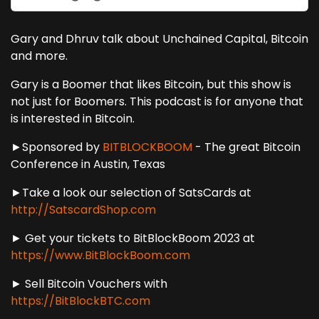
Gary and Dhruv talk about Unchained Capital, Bitcoin
and more.
Gary is a Boomer that likes Bitcoin, but this show is
not just for Boomers. This podcast is for anyone that
is interested in Bitcoin.
►Sponsored by
BITBLOCKBOOM
- The great Bitcoin
Conference in Austin, Texas
►Take a look our selection of SatsCards at
http://SatscardShop.com
► Get your tickets to BitBlockBoom 2023 at
https://www.BitBlockBoom.com
► Sell Bitcoin Vouchers with
https://BitBlockBTC.com