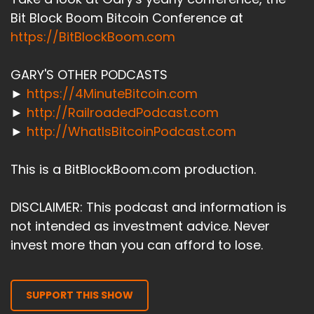
Bit Block Boom Bitcoin Conference at
https://BitBlockBoom.com
GARY'S OTHER PODCASTS
►
https://4MinuteBitcoin.com
►
http://RailroadedPodcast.com
►
http://WhatIsBitcoinPodcast.com
This is a BitBlockBoom.com production.
DISCLAIMER: This podcast and information is
not intended as investment advice. Never
invest more than you can afford to lose.
SUPPORT THIS SHOW