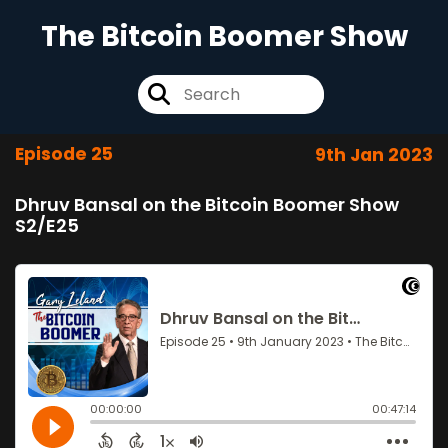
The Bitcoin Boomer Show
Episode 25
9th Jan 2023
Dhruv Bansal on the Bitcoin Boomer Show
S2/E25