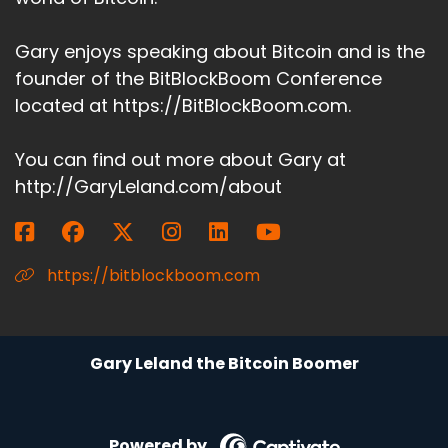
Gary enjoys speaking about Bitcoin and is the
founder of the BitBlockBoom Conference
located at https://BitBlockBoom.com.
You can find out more about Gary at
http://GaryLeland.com/about
https://bitblockboom.com
Gary Leland the Bitcoin Boomer
Powered by