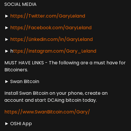
SOCIAL MEDIA
►
https://Twitter.com/GaryLeland
►
https://Facebook.com/GaryLeland
►
https://Linkedin.com/in/GaryLeland
► h
ttps://Instagram.com/Gary_Leland
MUST HAVE LINKS - The following are a must have for
Bitcoiners.
► Swan Bitcoin
Install Swan Bitcoin on your phone, create an
account and start DCAing bitcoin today.
https://www.SwanBitcoin.com/Gary/
► OSHI App