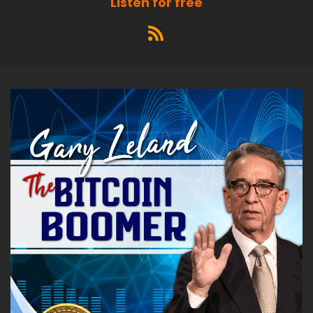
Listen for free