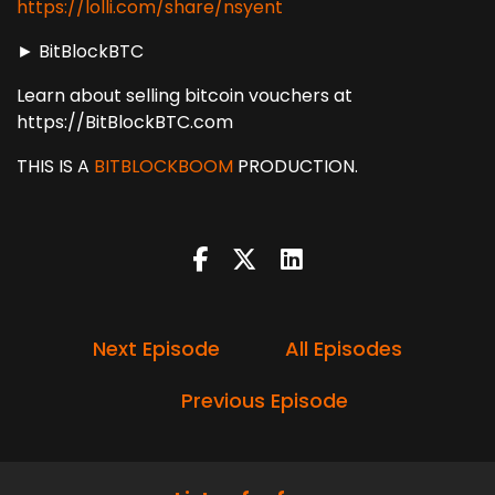
https://lolli.com/share/nsyent
► BitBlockBTC
Learn about selling bitcoin vouchers at
https://BitBlockBTC.com
THIS IS A
BITBLOCKBOOM
PRODUCTION.
Next Episode
All Episodes
Previous Episode